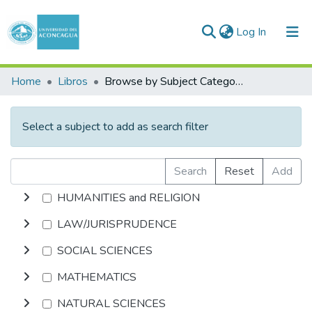
(current)
Log In
Communities & Collections
Home
Libros
Browse by Subject Category
All of DSpace
Select a subject to add as search filter
Search
Reset
Add
HUMANITIES and RELIGION
LAW/JURISPRUDENCE
SOCIAL SCIENCES
MATHEMATICS
NATURAL SCIENCES