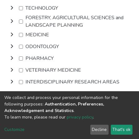
TECHNOLOGY
FORESTRY, AGRICULTURAL SCIENCES and
LANDSCAPE PLANNING
MEDICINE
ODONTOLOGY
PHARMACY
VETERINARY MEDICINE
INTERDISCIPLINARY RESEARCH AREAS
We collect and process your personal information for the
Browse
following purposes:
Authentication, Preferences,
Acknowledgement and Statistics
.
To learn more, please read our
privacy policy
.
DSpace software
copyright © 2002-2026
LYRASIS
Cookie
Privacy
End User
Send
Customize
Decline
That's ok
settings
policy
Agreement
Feedback