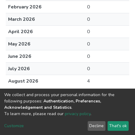
February 2026
0
March 2026
0
April 2026
0
May 2026
0
June 2026
0
July 2026
0
August 2026
4
We collect and process your personal information for the
following purposes:
Authentication, Preferences,
Acknowledgement and Statistics
.
To learn more, please read our
privacy policy
.
DSpace software
copyright © 2002-2026
LYRASIS
Cookie
Privacy
End User
Send
Customize
Decline
That's ok
settings
policy
Agreement
Feedback