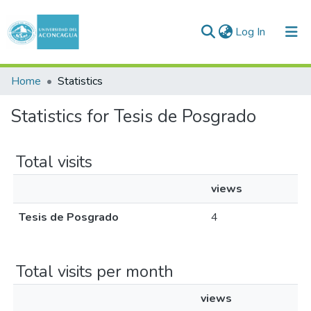
(current)
Log In
Communities & Collections
Home
Statistics
All of DSpace
Statistics for Tesis de Posgrado
Total visits
views
Tesis de Posgrado
4
Total visits per month
views