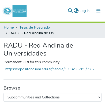
(current)
Log In
Communities & Collections
Home
Tesis de Posgrado
RADU - Red Andina de Universidades
All of DSpace
RADU - Red Andina de
Statistics
Universidades
Permanent URI for this community
https://repositorio.uda.edu.ar/handle/123456789/276
Browse