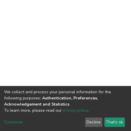
We collect and process your personal information for the
following purposes:
Authentication, Preferences,
Acknowledgement and Statistics
.
To learn more, please read our
privacy policy
.
DSpace software
copyright © 2002-2026
LYRASIS
Cookie
Privacy
End User
Send
Customize
Decline
That's ok
settings
policy
Agreement
Feedback