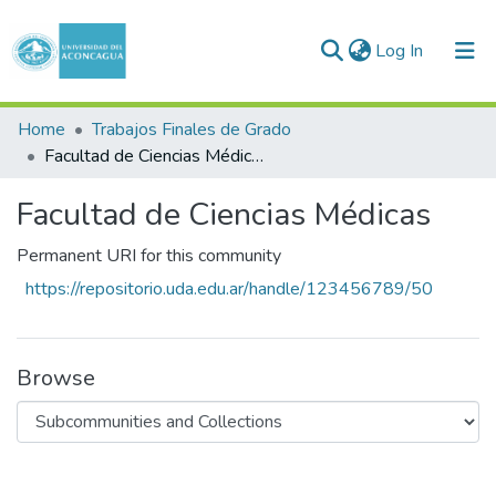
(current)
Log In
Communities & Collections
Home
Trabajos Finales de Grado
Facultad de Ciencias Médicas
All of DSpace
Facultad de Ciencias Médicas
Statistics
Permanent URI for this community
https://repositorio.uda.edu.ar/handle/123456789/50
Browse