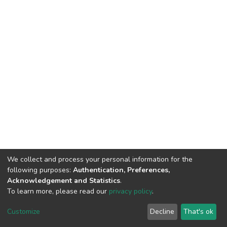
We collect and process your personal information for the
following purposes:
Authentication, Preferences,
Acknowledgement and Statistics
.
To learn more, please read our
privacy policy
.
DSpace software
copyright © 2002-2026
LYRASIS
Cookie
Privacy
End User
Send
Customize
Decline
That's ok
settings
policy
Agreement
Feedback